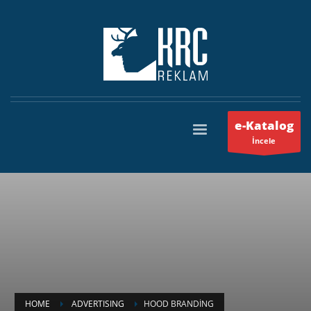
e-Katalog
İncele
HOME
ADVERTISING
HOOD BRANDING