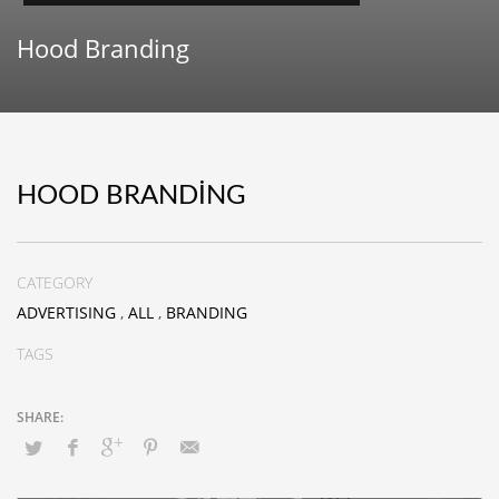
Hood Branding
HOOD BRANDING
CATEGORY
ADVERTISING
,
ALL
,
BRANDING
TAGS